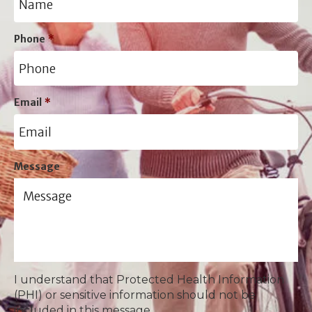
Phone
*
Email
*
Message
I understand that Protected Health Information
(PHI) or sensitive information should not be
included in this message.