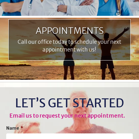
APPOINTMENTS
Call our office today to schedule your next
appointment with us!
LET’S GET STARTED
Email us to request your next appointment.
Name
*