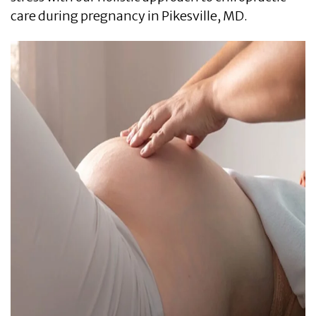
care during pregnancy in Pikesville, MD.