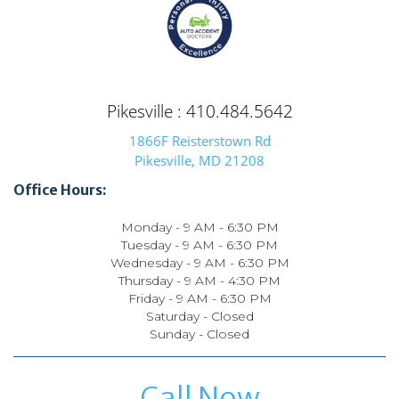
Pikesville : 410.484.5642
1866F Reisterstown Rd
Pikesville, MD 21208
Office Hours:
Monday - 9 AM - 6:30 PM
Tuesday - 9 AM - 6:30 PM
Wednesday - 9 AM - 6:30 PM
Thursday - 9 AM - 4:30 PM
Friday - 9 AM - 6:30 PM
Saturday - Closed
Sunday - Closed
Call Now