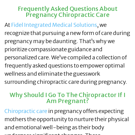
Frequently Asked Questions About
Pregnancy Chiropractic Care
At
Fidel Integrated Medical Solutions
, we
recognize that pursuing a new form of care during
pregnancy may be daunting. That’s why we
prioritize compassionate guidance and
personalized care. We’ve compiled a collection of
frequently asked questions to empower optimal
wellness and eliminate the guesswork
surrounding chiropractic care during pregnancy.
Why Should I Go To The Chiropractor If I
Am Pregnant?
Chiropractic care
in pregnancy offers expecting
mothers the opportunity to nurture their physical
and emotional well-being as their body