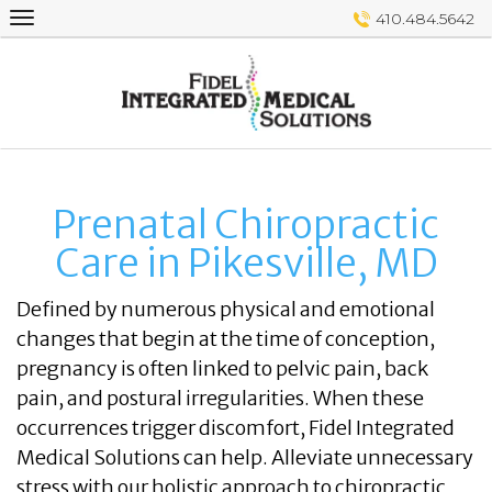
Skip
410.484.5642
to
content
Prenatal Chiropractic
Care in Pikesville, MD
Defined by numerous physical and emotional
changes that begin at the time of conception,
pregnancy is often linked to pelvic pain, back
pain, and postural irregularities. When these
occurrences trigger discomfort, Fidel Integrated
Medical Solutions can help. Alleviate unnecessary
stress with our holistic approach to chiropractic