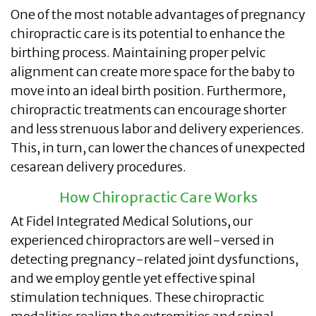
One of the most notable advantages of pregnancy
chiropractic care is its potential to enhance the
birthing process. Maintaining proper pelvic
alignment can create more space for the baby to
move into an ideal birth position. Furthermore,
chiropractic treatments can encourage shorter
and less strenuous labor and delivery experiences.
This, in turn, can lower the chances of unexpected
cesarean delivery procedures.
How Chiropractic Care Works
At Fidel Integrated Medical Solutions, our
experienced chiropractors are well-versed in
detecting pregnancy-related joint dysfunctions,
and we employ gentle yet effective spinal
stimulation techniques. These chiropractic