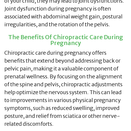
of your child, they may lead to joint dysfunctions.
Joint dysfunction during pregnancy is often
associated with abdominal weight gain, postural
irregularities, and the rotation of the pelvis.
The Benefits Of Chiropractic Care During
Pregnancy
Chiropractic care during pregnancy offers
benefits that extend beyond addressing back or
pelvic pain, making it a valuable component of
prenatal wellness. By focusing on the alignment
of the spine and pelvis, chiropractic adjustments
help optimize the nervous system. This can lead
to improvements in various physical pregnancy
symptoms, such as reduced swelling, improved
posture, and relief from sciatica or other nerve-
related discomforts.