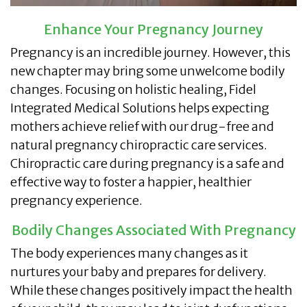
Enhance Your Pregnancy Journey
Pregnancy is an incredible journey. However, this
new chapter may bring some unwelcome bodily
changes. Focusing on holistic healing, Fidel
Integrated Medical Solutions helps expecting
mothers achieve relief with our drug-free and
natural pregnancy chiropractic care services.
Chiropractic care during pregnancy is a safe and
effective way to foster a happier, healthier
pregnancy experience.
Bodily Changes Associated With Pregnancy
The body experiences many changes as it
nurtures your baby and prepares for delivery.
While these changes positively impact the health