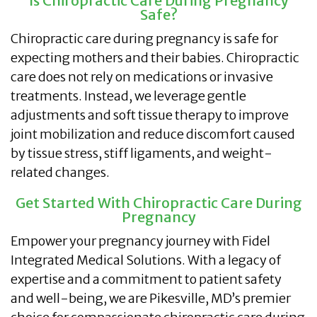
Is Chiropractic Care During Pregnancy
Safe?
Chiropractic care during pregnancy is safe for
expecting mothers and their babies. Chiropractic
care does not rely on medications or invasive
treatments. Instead, we leverage gentle
adjustments and soft tissue therapy to improve
joint mobilization and reduce discomfort caused
by tissue stress, stiff ligaments, and weight-
related changes.
Get Started With Chiropractic Care During
Pregnancy
Empower your pregnancy journey with Fidel
Integrated Medical Solutions. With a legacy of
expertise and a commitment to patient safety
and well-being, we are Pikesville, MD’s premier