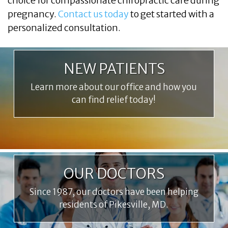
choice for compassionate chiropractic care during
pregnancy.
Contact us today
to get started with a
personalized consultation.
NEW PATIENTS
Learn more about our office and how you
can find relief today!
OUR DOCTORS
Since 1987, our doctors have been helping
residents of Pikesville, MD.