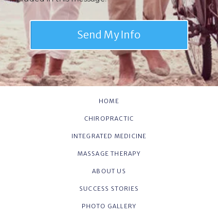
HOME
CHIROPRACTIC
INTEGRATED MEDICINE
MASSAGE THERAPY
ABOUT US
SUCCESS STORIES
PHOTO GALLERY