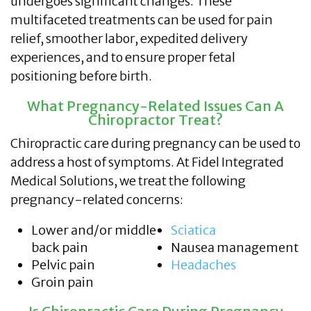
undergoes significant changes. These
multifaceted treatments can be used for pain
relief, smoother labor, expedited delivery
experiences, and to ensure proper fetal
positioning before birth.
What Pregnancy-Related Issues Can A
Chiropractor Treat?
Chiropractic care during pregnancy can be used to
address a host of symptoms. At Fidel Integrated
Medical Solutions, we treat the following
pregnancy-related concerns:
Lower and/or middle
Sciatica
back pain
Nausea management
Pelvic pain
Headaches
Groin pain