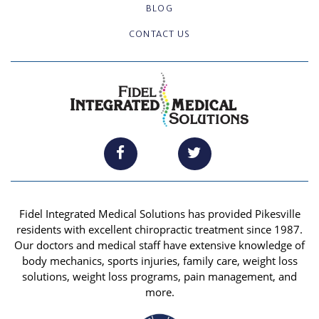
BLOG
CONTACT US
Fidel Integrated Medical Solutions has provided Pikesville
residents with excellent chiropractic treatment since 1987.
Our doctors and medical staff have extensive knowledge of
body mechanics, sports injuries, family care, weight loss
solutions, weight loss programs, pain management, and
more.