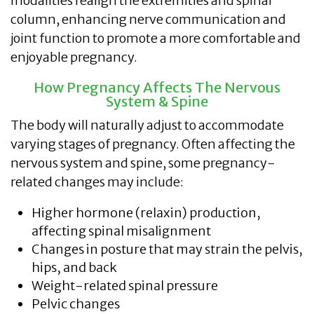
modalities realign the extremities and spinal
column, enhancing nerve communication and
joint function to promote a more comfortable and
enjoyable pregnancy.
How Pregnancy Affects The Nervous
System & Spine
The body will naturally adjust to accommodate
varying stages of pregnancy. Often affecting the
nervous system and spine, some pregnancy-
related changes may include:
Higher hormone (relaxin) production,
affecting spinal misalignment
Changes in posture that may strain the pelvis,
hips, and back
Weight-related spinal pressure
Pelvic changes