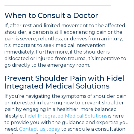
When to Consult a Doctor
If, after rest and limited movement to the affected
shoulder, a person is still experiencing pain or the
pain is severe, relentless, or derives from an injury,
it’s important to seek medical intervention
immediately. Furthermore, if the shoulder is
dislocated or injured from trauma, it’s imperative to
go directly to the emergency room.
Prevent Shoulder Pain with Fidel
Integrated Medical Solutions
If you’re navigating the symptoms of shoulder pain
or interested in learning how to prevent shoulder
pain by engaging in a healthier, more balanced
lifestyle,
Fidel Integrated Medical Solutions
is here
to provide you with the guidance and expertise you
need.
Contact us today
to schedule a consultation