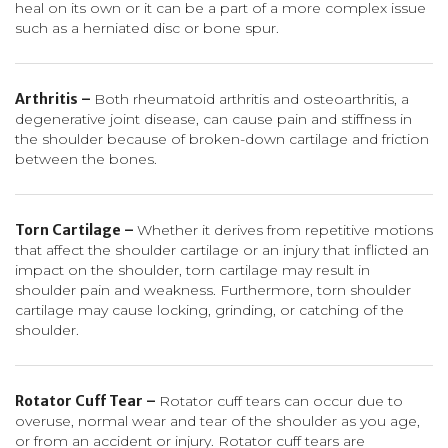
heal on its own or it can be a part of a more complex issue
such as a herniated disc or bone spur.
Arthritis –
Both rheumatoid arthritis and osteoarthritis, a
degenerative joint disease, can cause pain and stiffness in
the shoulder because of broken-down cartilage and friction
between the bones.
Torn Cartilage –
Whether it derives from repetitive motions
that affect the shoulder cartilage or an injury that inflicted an
impact on the shoulder, torn cartilage may result in
shoulder pain and weakness. Furthermore, torn shoulder
cartilage may cause locking, grinding, or catching of the
shoulder.
Rotator Cuff Tear –
Rotator cuff tears can occur due to
overuse, normal wear and tear of the shoulder as you age,
or from an accident or injury. Rotator cuff tears are