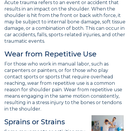
Acute trauma refers to an event or accident that
results in an impact on the shoulder. When the
shoulder is hit from the front or back with force, it
may be subject to internal bone damage, soft tissue
damage, or a combination of both. This can occur in
car accidents, falls, sports-related injuries, and other
traumatic events.
Wear from Repetitive Use
For those who work in manual labor, such as
carpenters or painters, or for those who play
contact sports or sports that require overhead
reaching, wear from repetitive use is a common
reason for shoulder pain. Wear from repetitive use
means engaging in the same motion consistently,
resulting in a stress injury to the bones or tendons
in the shoulder.
Sprains or Strains