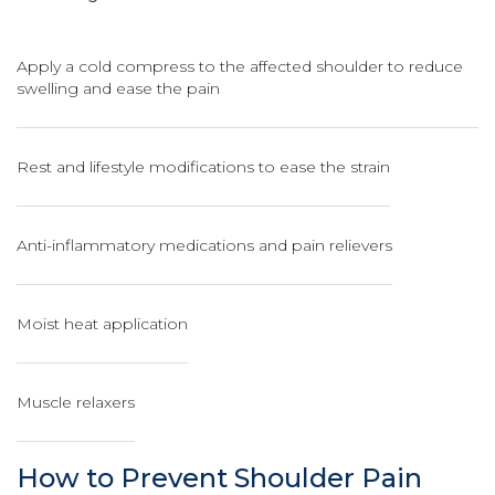
Apply a cold compress to the affected shoulder to reduce
swelling and ease the pain
Rest and lifestyle modifications to ease the strain
Anti-inflammatory medications and pain relievers
Moist heat application
Muscle relaxers
How to Prevent Shoulder Pain