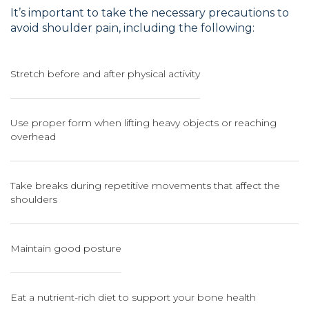
It’s important to take the necessary precautions to
avoid shoulder pain, including the following:
Stretch before and after physical activity
Use proper form when lifting heavy objects or reaching
overhead
Take breaks during repetitive movements that affect the
shoulders
Maintain good posture
Eat a nutrient-rich diet to support your bone health