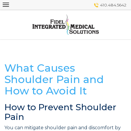
Skip
410.484.5642
to
content
What Causes
Shoulder Pain and
How to Avoid It
How to Prevent Shoulder
Pain
You can mitigate shoulder pain and discomfort by