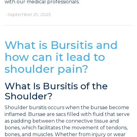
with our medical professionals.
- September 29, 2023
What is Bursitis and
how can it lead to
shoulder pain?
What Is Bursitis of the
Shoulder?
Shoulder bursitis occurs when the bursae become
inflamed. Bursae are sacs filled with fluid that serve
as padding between the connective tissue and
bones, which facilitates the movement of tendons,
bones, and muscles. Whether from injury or wear