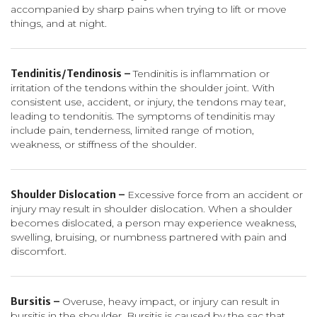
accompanied by sharp pains when trying to lift or move
things, and at night.
Tendinitis/Tendinosis –
Tendinitis is inflammation or
irritation of the tendons within the shoulder joint. With
consistent use, accident, or injury, the tendons may tear,
leading to tendonitis. The symptoms of tendinitis may
include pain, tenderness, limited range of motion,
weakness, or stiffness of the shoulder.
Shoulder Dislocation –
Excessive force from an accident or
injury may result in shoulder dislocation. When a shoulder
becomes dislocated, a person may experience weakness,
swelling, bruising, or numbness partnered with pain and
discomfort.
Bursitis –
Overuse, heavy impact, or injury can result in
bursitis in the shoulder. Bursitis is caused by the sac that