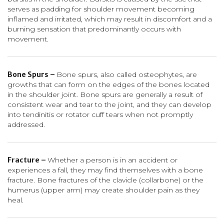
serves as padding for shoulder movement becoming
inflamed and irritated, which may result in discomfort and a
burning sensation that predominantly occurs with
movement.
Bone Spurs –
Bone spurs, also called osteophytes, are
growths that can form on the edges of the bones located
in the shoulder joint. Bone spurs are generally a result of
consistent wear and tear to the joint, and they can develop
into tendinitis or rotator cuff tears when not promptly
addressed.
Fracture –
Whether a person is in an accident or
experiences a fall, they may find themselves with a bone
fracture. Bone fractures of the clavicle (collarbone) or the
humerus (upper arm) may create shoulder pain as they
heal.