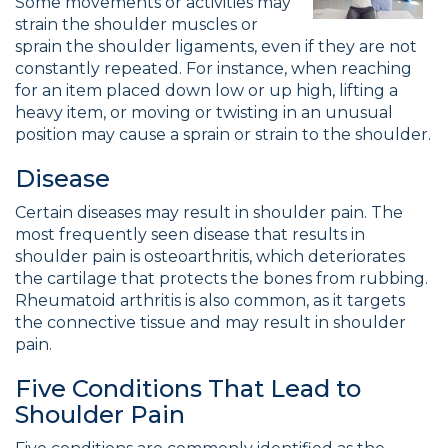
Some movements or activities may
strain the shoulder muscles or
sprain the shoulder ligaments, even if they are not
constantly repeated. For instance, when reaching
for an item placed down low or up high, lifting a
heavy item, or moving or twisting in an unusual
position may cause a sprain or strain to the shoulder.
Disease
Certain diseases may result in shoulder pain. The
most frequently seen disease that results in
shoulder pain is osteoarthritis, which deteriorates
the cartilage that protects the bones from rubbing.
Rheumatoid arthritis is also common, as it targets
the connective tissue and may result in shoulder
pain.
Five Conditions That Lead to
Shoulder Pain