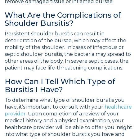
remove damaged tissue or inflamed bursae.
What Are the Complications of
Shoulder Bursitis?
Persistent shoulder bursitis can result in
deterioration of the bursae, which may affect the
mobility of the shoulder. In cases of infectious or
septic shoulder bursitis, the bacteria may spread to
other areas of the body. In severe septic cases, the
patient may face life-threatening complications.
How Can I Tell Which Type of
Bursitis I Have?
To determine what type of shoulder bursitis you
have, it’s important to consult with your
healthcare
provider
. Upon completion of a review of your
medical history and a physical examination, your
healthcare provider will be able to offer you insight
into what type of shoulder bursitis you have and