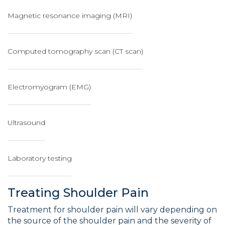
Magnetic resonance imaging (MRI)
Computed tomography scan (CT scan)
Electromyogram (EMG)
Ultrasound
Laboratory testing
Treating Shoulder Pain
Treatment for shoulder pain will vary depending on
the source of the shoulder pain and the severity of