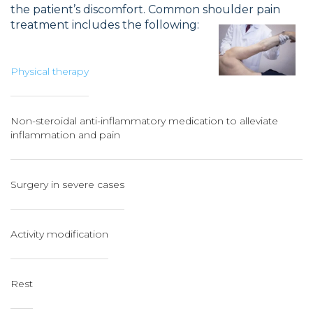
the patient’s discomfort. Common shoulder pain
treatment includes the following:
Physical therapy
Non-steroidal anti-inflammatory medication to alleviate
inflammation and pain
Surgery in severe cases
Activity modification
Rest