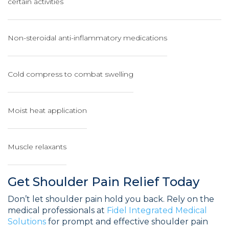
certain activities
Non-steroidal anti-inflammatory medications
Cold compress to combat swelling
Moist heat application
Muscle relaxants
Get Shoulder Pain Relief Today
Don’t let shoulder pain hold you back. Rely on the
medical professionals at
Fidel Integrated Medical
Solutions
for prompt and effective shoulder pain