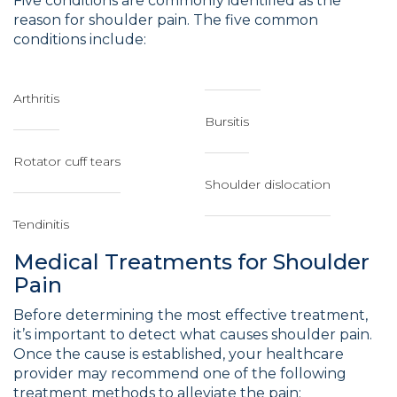
Five conditions are commonly identified as the
reason for shoulder pain. The five common
conditions include:
Arthritis
Bursitis
Rotator cuff tears
Shoulder dislocation
Tendinitis
Medical Treatments for Shoulder
Pain
Before determining the most effective treatment,
it’s important to detect what causes shoulder pain.
Once the cause is established, your healthcare
provider may recommend one of the following
treatment methods to alleviate the pain: