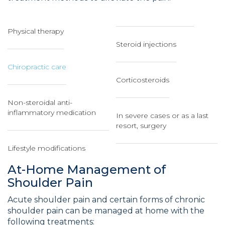
Physical therapy
Steroid injections
Chiropractic care
Corticosteroids
Non-steroidal anti-
inflammatory medication
In severe cases or as a last
resort, surgery
Lifestyle modifications
At-Home Management of
Shoulder Pain
Acute shoulder pain and certain forms of chronic
shoulder pain can be managed at home with the
following treatments: