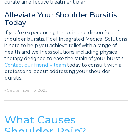
curate an effective treatment plan.
Alleviate Your Shoulder Bursitis
Today
If you’re experiencing the pain and discomfort of
shoulder bursitis, Fidel Integrated Medical Solutions
is here to help you achieve relief with a range of
health and wellness solutions, including physical
therapy designed to ease the strain of your bursitis.
Contact our friendly team
today to consult with a
professional about addressing your shoulder
bursitis.
- September 15, 2023
What Causes
Shoulder Pain?