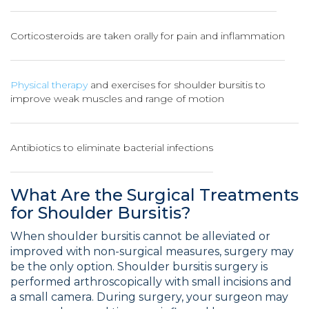
Corticosteroids are taken orally for pain and inflammation
Physical therapy
and exercises for shoulder bursitis to
improve weak muscles and range of motion
Antibiotics to eliminate bacterial infections
What Are the Surgical Treatments
for Shoulder Bursitis?
When shoulder bursitis cannot be alleviated or
improved with non-surgical measures, surgery may
be the only option. Shoulder bursitis surgery is
performed arthroscopically with small incisions and
a small camera. During surgery, your surgeon may