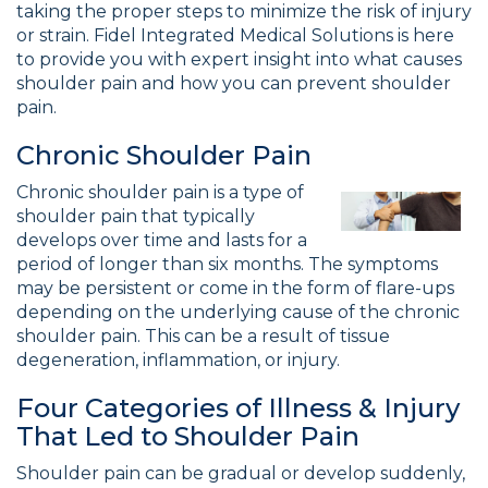
taking the proper steps to minimize the risk of injury
or strain. Fidel Integrated Medical Solutions is here
to provide you with expert insight into what causes
shoulder pain and how you can prevent shoulder
pain.
Chronic Shoulder Pain
Chronic shoulder pain is a type of
shoulder pain that typically
develops over time and lasts for a
period of longer than six months. The symptoms
may be persistent or come in the form of flare-ups
depending on the underlying cause of the chronic
shoulder pain. This can be a result of tissue
degeneration, inflammation, or injury.
Four Categories of Illness & Injury
That Led to Shoulder Pain
Shoulder pain can be gradual or develop suddenly,