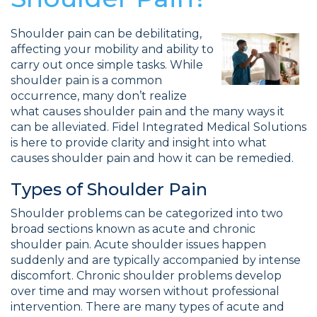
Shoulder pain can be debilitating,
affecting your mobility and ability to
carry out once simple tasks. While
shoulder pain is a common
occurrence, many don’t realize
what causes shoulder pain and the many ways it
can be alleviated. Fidel Integrated Medical Solutions
is here to provide clarity and insight into what
causes shoulder pain and how it can be remedied.
Types of Shoulder Pain
Shoulder problems can be categorized into two
broad sections known as acute and chronic
shoulder pain. Acute shoulder issues happen
suddenly and are typically accompanied by intense
discomfort. Chronic shoulder problems develop
over time and may worsen without professional
intervention. There are many types of acute and