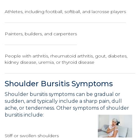
Athletes, including football, softball, and lacrosse players
Painters, builders, and carpenters
People with arthritis, rheumatoid arthritis, gout, diabetes,
kidney disease, uremia, or thyroid disease
Shoulder Bursitis Symptoms
Shoulder bursitis symptoms can be gradual or
sudden, and typically include a sharp pain, dull
ache, or tenderness. Other symptoms of shoulder
bursitis include:
Stiff or swollen shoulders