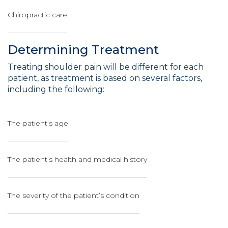
Chiropractic care
Determining Treatment
Treating shoulder pain will be different for each
patient, as treatment is based on several factors,
including the following:
The patient’s age
The patient’s health and medical history
The severity of the patient’s condition