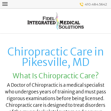
Skip
410.484.5642
to
content
Chiropractic Care in
Pikesville, MD
What Is Chiropractic Care?
A Doctor of Chiropractic is a medical specialist
who undergoes years of training and must pass
rigorous examinations before being licensed.
Chiropractic care is designed to treat disorders