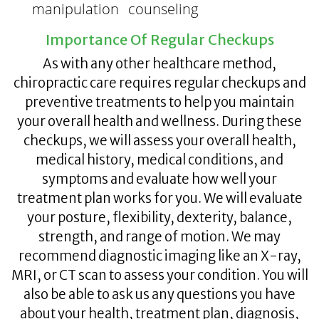
manipulation
counseling
Importance Of Regular Checkups
As with any other healthcare method,
chiropractic care requires regular checkups and
preventive treatments to help you maintain
your overall health and wellness. During these
checkups, we will assess your overall health,
medical history, medical conditions, and
symptoms and evaluate how well your
treatment plan works for you. We will evaluate
your posture, flexibility, dexterity, balance,
strength, and range of motion. We may
recommend diagnostic imaging like an X-ray,
MRI, or CT scan to assess your condition. You will
also be able to ask us any questions you have
about your health, treatment plan, diagnosis,