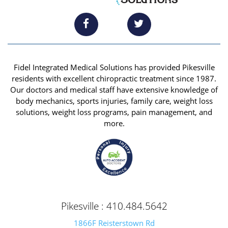
Fidel Integrated Medical Solutions has provided Pikesville
residents with excellent chiropractic treatment since 1987.
Our doctors and medical staff have extensive knowledge of
body mechanics, sports injuries, family care, weight loss
solutions, weight loss programs, pain management, and
more.
Pikesville : 410.484.5642
1866F Reisterstown Rd