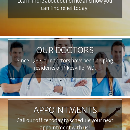
Learn more about our office and how you
can find relief today!
OUR DOCTORS
Since 1987, our doctors have been helping
residents of Pikesville, MD.
APPOINTMENTS
Call our office today to schedule your next
appointment with us!