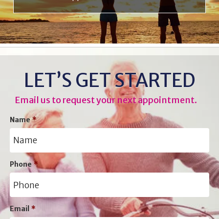
LET’S GET STARTED
Email us to request your next appointment.
Name
*
Phone
*
Email
*