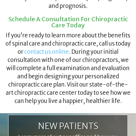
and prognosis.
Schedule A Consultation For Chiropractic
Care Today
If you’re ready to learn more about the benefits
of spinal care and chiropractic care, call us today
or
contact us online
. During your initial
consultation with one of our chiropractors, we
will complete a full examination and evaluation
and begin designing your personalized
chiropractic care plan. Visit our state-of-the-
art chiropractic care center today to see how we
can help you live a happier, healthier life.
NEW PATIENTS