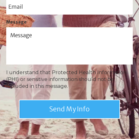
Message
I understand that Protected Health Information
(PHI) or sensitive information should not be
included in this message.