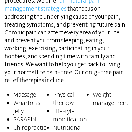
procedures. We offer
all-natural pain
management strategies
that focus on
addressing the underlying cause of your pain,
treating symptoms, and preventing future pain.
Chronic pain can affect every area of your life
and prevent you from sleeping, eating,
working, exercising, participating in your
hobbies, and spending time with family and
friends. We want to help you get back to living
your normal life pain-free. Our drug-free pain
relief therapies include:
Massage
Physical
Weight
Wharton’s
therapy
management
jelly
Lifestyle
SARAPIN
modification
Chiropractic
Nutritional