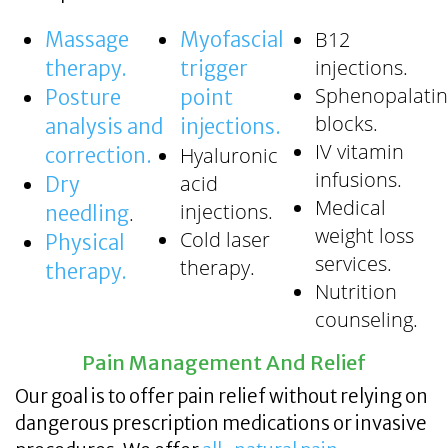
B12
Massage
Myofascial
injections.
therapy.
trigger
Sphenopalati
Posture
point
blocks.
analysis and
injections.
IV vitamin
Hyaluronic
correction.
infusions.
acid
Dry
Medical
injections.
.
needling
weight loss
Cold laser
Physical
services.
therapy.
therapy.
Nutrition
counseling.
Pain Management And Relief
Our goal is to offer pain relief without relying on
dangerous prescription medications or invasive