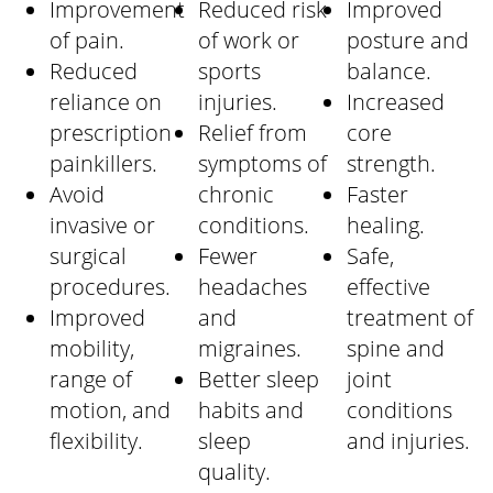
Improvement
Reduced risk
Improved
of pain.
of work or
posture and
Reduced
sports
balance.
reliance on
injuries.
Increased
prescription
Relief from
core
painkillers.
symptoms of
strength.
Avoid
chronic
Faster
invasive or
conditions.
healing.
surgical
Fewer
Safe,
procedures.
headaches
effective
Improved
and
treatment of
mobility,
migraines.
spine and
range of
Better sleep
joint
motion, and
habits and
conditions
flexibility.
sleep
and injuries.
quality.