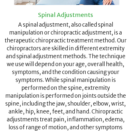
Spinal Adjustments
A spinal adjustment, also called spinal
manipulation or chiropractic adjustment, is a
therapeutic chiropractic treatment method. Our
chiropractors are skilled in different extremity
and spinal adjustment methods. The technique
we use will depend on your age, overall health,
symptoms, and the condition causing your
symptoms. While spinal manipulation is
performed on the spine, extremity
manipulation is performed on joints outside the
spine, including the jaw, shoulder, elbow, wrist,
ankle, hip, knee, feet, and hand. Chiropractic
adjustments treat pain, inflammation, edema,
loss of range of motion, and other symptoms