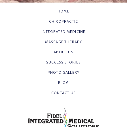
HOME
CHIROPRACTIC
INTEGRATED MEDICINE
MASSAGE THERAPY
ABOUT US
SUCCESS STORIES
PHOTO GALLERY
BLOG
CONTACT US