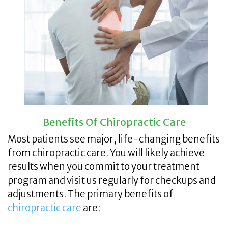
Benefits Of Chiropractic Care
Most patients see major, life-changing benefits
from chiropractic care. You will likely achieve
results when you commit to your treatment
program and visit us regularly for checkups and
adjustments. The primary benefits of
chiropractic care
are: