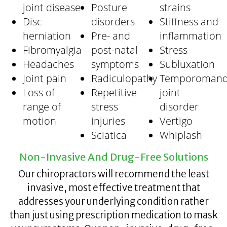
joint disease
Posture
strains
Disc
disorders
Stiffness and
herniation
Pre- and
inflammation
Fibromyalgia
post-natal
Stress
Headaches
symptoms
Subluxation
Joint pain
Radiculopathy
Temporomand
Loss of
Repetitive
joint
range of
stress
disorder
motion
injuries
Vertigo
Sciatica
Whiplash
Non-Invasive And Drug-Free Solutions
Our chiropractors will recommend the least
invasive, most effective treatment that
addresses your underlying condition rather
than just using prescription medication to mask