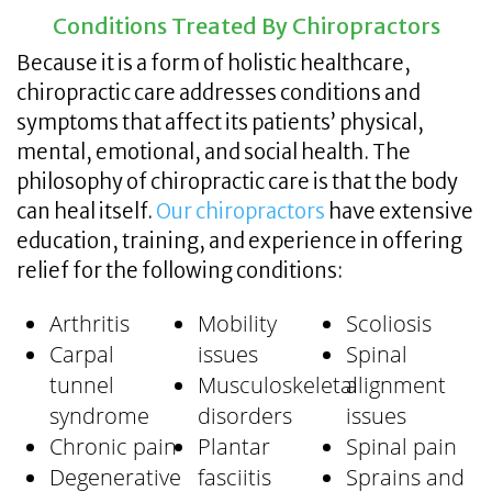
Conditions Treated By Chiropractors
Because it is a form of holistic healthcare,
chiropractic care addresses conditions and
symptoms that affect its patients’ physical,
mental, emotional, and social health. The
philosophy of chiropractic care is that the body
can heal itself.
Our chiropractors
have extensive
education, training, and experience in offering
relief for the following conditions:
Arthritis
Mobility
Scoliosis
Carpal
issues
Spinal
tunnel
Musculoskeletal
alignment
syndrome
disorders
issues
Chronic pain
Plantar
Spinal pain
Degenerative
fasciitis
Sprains and