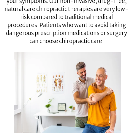
your symptoms. Our non-invasive, drug-free,
natural care chiropractic therapies are very low-
risk compared to traditional medical
procedures. Patients who want to avoid taking
dangerous prescription medications or surgery
can choose chiropractic care.