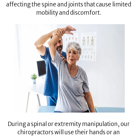
affecting the spine and joints that cause limited
mobility and discomfort.
During a spinal or extremity manipulation, our
chiropractors will use their hands or an