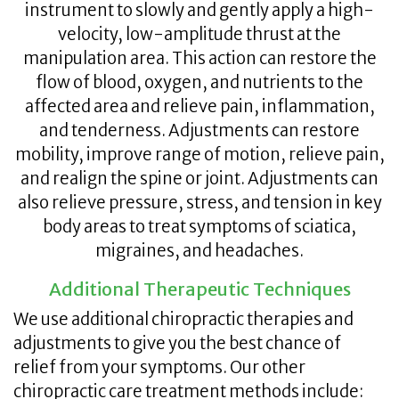
instrument to slowly and gently apply a high-
velocity, low-amplitude thrust at the
manipulation area. This action can restore the
flow of blood, oxygen, and nutrients to the
affected area and relieve pain, inflammation,
and tenderness. Adjustments can restore
mobility, improve range of motion, relieve pain,
and realign the spine or joint. Adjustments can
also relieve pressure, stress, and tension in key
body areas to treat symptoms of sciatica,
migraines, and headaches.
Additional Therapeutic Techniques
We use additional chiropractic therapies and
adjustments to give you the best chance of
relief from your symptoms. Our other
chiropractic care treatment methods include: