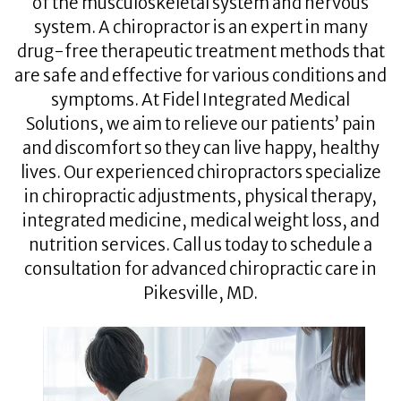
of the musculoskeletal system and nervous
system. A chiropractor is an expert in many
drug-free therapeutic treatment methods that
are safe and effective for various conditions and
symptoms. At Fidel Integrated Medical
Solutions, we aim to relieve our patients’ pain
and discomfort so they can live happy, healthy
lives. Our experienced chiropractors specialize
in chiropractic adjustments, physical therapy,
integrated medicine, medical weight loss, and
nutrition services. Call us today to schedule a
consultation for advanced chiropractic care in
Pikesville, MD.