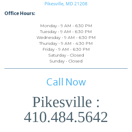
Pikesville, MD 21208
Office Hours:
Monday - 9 AM - 6:30 PM
Tuesday - 9 AM - 6:30 PM
Wednesday - 9 AM - 6:30 PM
Thursday - 9 AM - 4:30 PM
Friday - 9 AM - 6:30 PM
Saturday - Closed
Sunday - Closed
Call Now
Pikesville :
410.484.5642