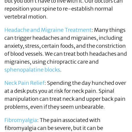
but you don’t have to live with it. Our doctors can
reposition your spine to re-establish normal
vertebral motion.
Headache and Migraine Treatment
: Many things
can trigger headaches and migraines, including
anxiety, stress, certain foods, and the constriction
of blood vessels. We can treat both headaches and
migraines, using chiropractic care and
sphenopalatine blocks
.
Neck Pain Relief
: Spending the day hunched over
at a desk puts you at risk for neck pain. Spinal
manipulation can treat neck and upper back pain
problems, even if they seem unbearable.
Fibromyalgia
: The pain associated with
fibromyalgia can be severe, but it can be