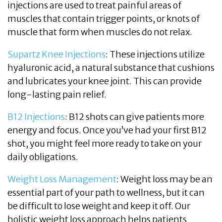
injections are used to treat painful areas of
muscles that contain trigger points, or knots of
muscle that form when muscles do not relax.
Supartz Knee Injections
: These injections utilize
hyaluronic acid, a natural substance that cushions
and lubricates your knee joint. This can provide
long-lasting pain relief.
B12 Injections
: B12 shots can give patients more
energy and focus. Once you’ve had your first B12
shot, you might feel more ready to take on your
daily obligations.
Weight Loss Management
: Weight loss may be an
essential part of your path to wellness, but it can
be difficult to lose weight and keep it off. Our
holistic weight loss approach helps patients