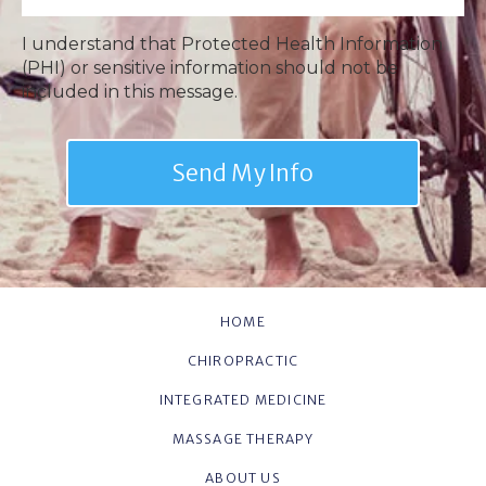
I understand that Protected Health Information
(PHI) or sensitive information should not be
included in this message.
HOME
CHIROPRACTIC
INTEGRATED MEDICINE
MASSAGE THERAPY
ABOUT US