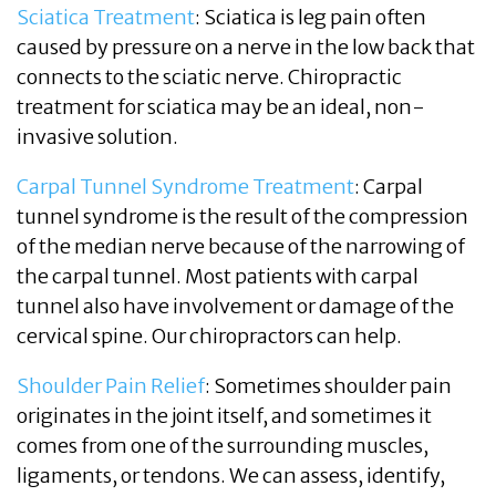
Sciatica Treatment
: Sciatica is leg pain often
caused by pressure on a nerve in the low back that
connects to the sciatic nerve. Chiropractic
treatment for sciatica may be an ideal, non-
invasive solution.
Carpal Tunnel Syndrome Treatment
: Carpal
tunnel syndrome is the result of the compression
of the median nerve because of the narrowing of
the carpal tunnel. Most patients with carpal
tunnel also have involvement or damage of the
cervical spine. Our chiropractors can help.
Shoulder Pain Relief
: Sometimes shoulder pain
originates in the joint itself, and sometimes it
comes from one of the surrounding muscles,
ligaments, or tendons. We can assess, identify,