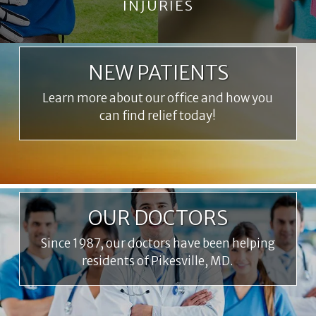
INJURIES
NEW PATIENTS
Learn more about our office and how you
can find relief today!
OUR DOCTORS
Since 1987, our doctors have been helping
residents of Pikesville, MD.