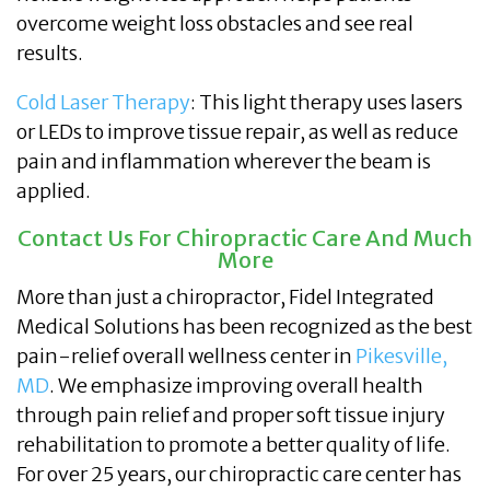
overcome weight loss obstacles and see real
results.
Cold Laser Therapy
: This light therapy uses lasers
or LEDs to improve tissue repair, as well as reduce
pain and inflammation wherever the beam is
applied.
Contact Us For Chiropractic Care And Much
More
More than just a chiropractor, Fidel Integrated
Medical Solutions has been recognized as the best
pain-relief overall wellness center in
Pikesville,
MD
. We emphasize improving overall health
through pain relief and proper soft tissue injury
rehabilitation to promote a better quality of life.
For over 25 years, our chiropractic care center has