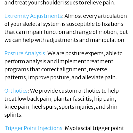
and treat your shoulder issues to relieve pain.
Extremity Adjustments
: Almost every articulation
of your skeletal system is susceptible to fixations
that can impair function and range of motion, but
we can help with adjustments and manipulation.
Posture Analysis
: We are posture experts, able to
perform analysis and implement treatment
programs that correct alignment, reverse
patterns, improve posture, and alleviate pain.
Orthotics
: We provide custom orthotics to help
treat low back pain, plantar fasciitis, hip pain,
knee pain, heel spurs, sports injuries, and shin
splints.
Trigger Point Injections
: Myofascial trigger point