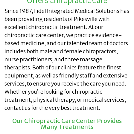
Offers Chiropractic Care
Since 1987, Fidel Integrated Medical Solutions has
been providing residents of Pikesville with
excellent chiropractic treatment. At our
chiropractic care center, we practice evidence-
based medicine, and our talented team of doctors
includes both male and female chiropractors,
nurse practitioners, and three massage
therapists. Both of our clinics feature the finest
equipment, as well as friendly staff and extensive
services, to ensure you receive the care you need.
Whether you’re looking for chiropractic
treatment, physical therapy, or medical services,
contact us for the very best treatment.
Our Chiropractic Care Center Provides
Many Treatments