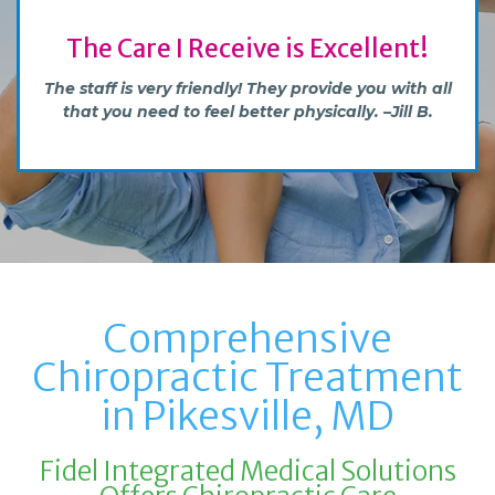
Great & Professional Experience
Definitely would recommend to anyone who
wants to be healthier and feel better. –Ilya B.
Comprehensive
Chiropractic Treatment
in Pikesville, MD
Fidel Integrated Medical Solutions