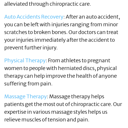
alleviated through chiropractic care.
Auto Accidents Recovery
: After an auto accident,
you can be left with injuries ranging from minor
scratches to broken bones. Our doctors can treat
your injuries immediately after the accident to
prevent further injury.
Physical Therapy
: From athletes to pregnant
women to people with herniated discs, physical
therapy can help improve the health of anyone
suffering from pain.
Massage Therapy
: Massage therapy helps
patients get the most out of chiropractic care. Our
expertise in various massage styles helps us
relieve muscles of tension and pain.