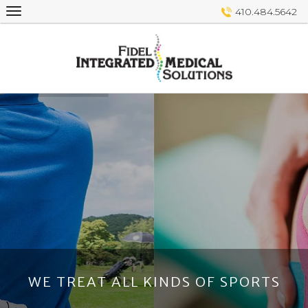
Skip
410.484.5642
to
content
WE TREAT ALL KINDS OF SPORTS