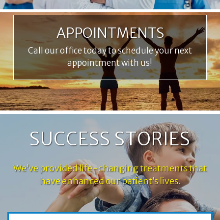
APPOINTMENTS
Call our office today to schedule your next
appointment with us!
SUCCESS STORIES
We’ve provided life-changing treatments that
have enhanced our patient’s lives.