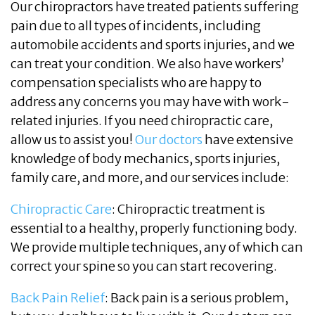
Our chiropractors have treated patients suffering
pain due to all types of incidents, including
automobile accidents and sports injuries, and we
can treat your condition. We also have workers’
compensation specialists who are happy to
address any concerns you may have with work-
related injuries. If you need chiropractic care,
allow us to assist you!
Our doctors
have extensive
knowledge of body mechanics, sports injuries,
family care, and more, and our services include:
Chiropractic Care
: Chiropractic treatment is
essential to a healthy, properly functioning body.
We provide multiple techniques, any of which can
correct your spine so you can start recovering.
Back Pain Relief
: Back pain is a serious problem,