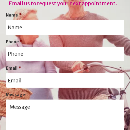
Email us to request your next appointment.
Name
*
Phone
*
Email
*
Message