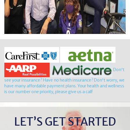
Don't
see your insurance? Have no health insurance? Don't worry, we
have many affordable payment plans. Your health and wellness
is our number one priority, please give us a call!
LET’S GET STARTED