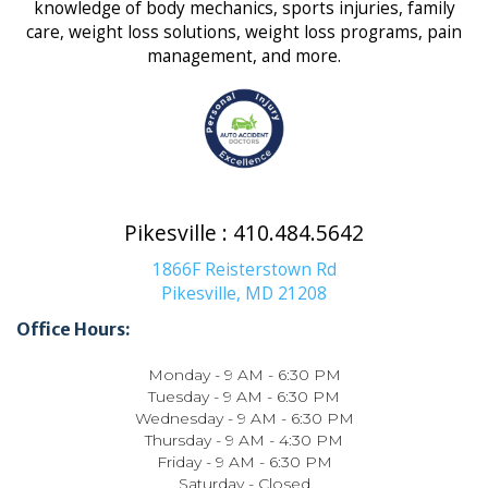
knowledge of body mechanics, sports injuries, family
care, weight loss solutions, weight loss programs, pain
management, and more.
Pikesville : 410.484.5642
1866F Reisterstown Rd
Pikesville, MD 21208
Office Hours:
Monday - 9 AM - 6:30 PM
Tuesday - 9 AM - 6:30 PM
Wednesday - 9 AM - 6:30 PM
Thursday - 9 AM - 4:30 PM
Friday - 9 AM - 6:30 PM
Saturday - Closed