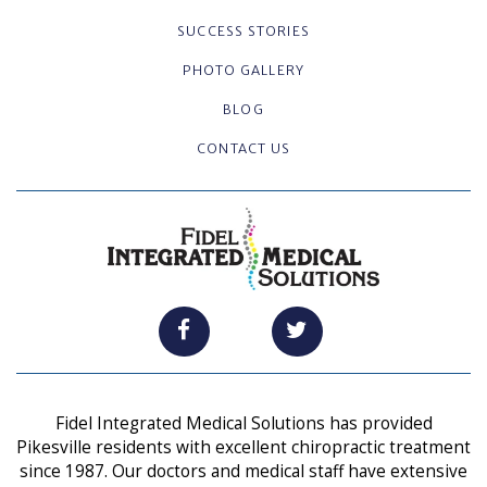
SUCCESS STORIES
PHOTO GALLERY
BLOG
CONTACT US
Fidel Integrated Medical Solutions has provided
Pikesville residents with excellent chiropractic treatment
since 1987. Our doctors and medical staff have extensive