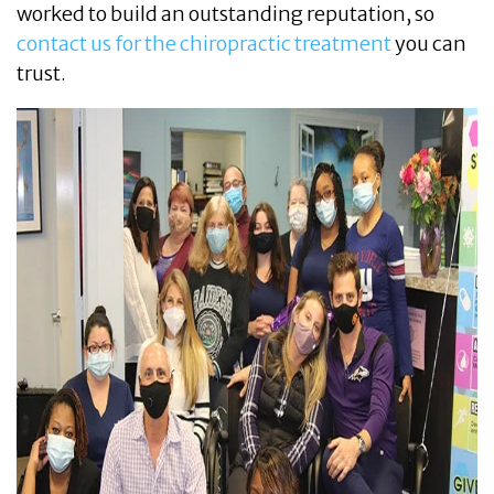
worked to build an outstanding reputation, so
contact us for the chiropractic treatment
you can
trust.