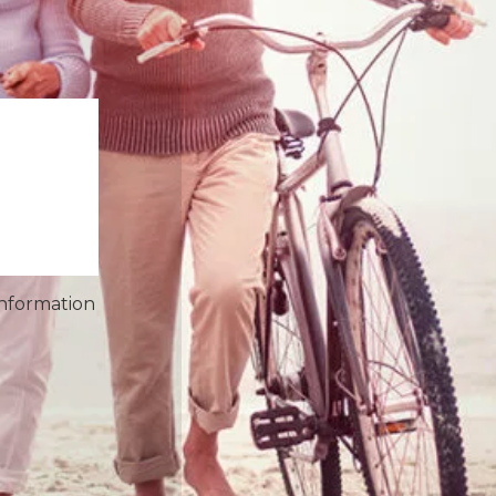
information