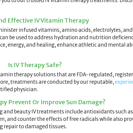
e you to our trusted IV vitamin therapy treatments. Disco
nd Effective IV Vitamin Therapy
minister infused vitamins, amino acids, electrolytes, and
 can be used to address hydration and nutrition deficienc
, energy, and healing, enhance athletic and mental abil
Is IV Therapy Safe?
tamin therapy solutions that are FDA-regulated, register
more, treatments are conducted by our reputable,
experie
ified physician.
rapy Prevent Or Improve Sun Damage?
g and beauty IV treatments include antioxidants such a
en, and counter the effects of free radicals while also p
ng repair to damaged tissues.