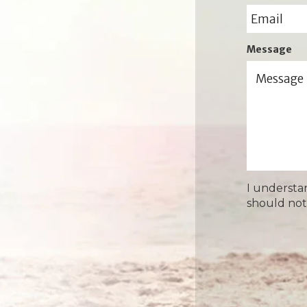
Message
I understa
should not