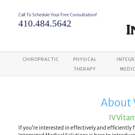
Skip
to
content
Call To Schedule Your Free Consultation!
410.484.5642
CHIROPRACTIC
PHYSICAL
INTEG
THERAPY
MEDIC
About 
IV Vita
If you’re interested in effectively and efficiently