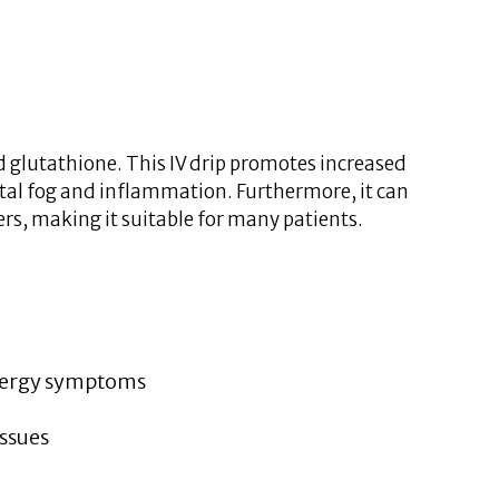
 glutathione. This IV drip promotes increased
al fog and inflammation. Furthermore, it can
ers, making it suitable for many patients.
lergy symptoms
issues