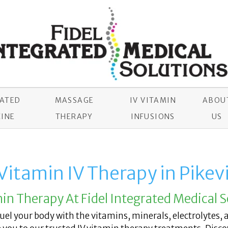
RATED
MASSAGE
IV VITAMIN
ABOU
INE
THERAPY
INFUSIONS
US
Vitamin IV Therapy in Pikevi
min Therapy At Fidel Integrated Medical S
 fuel your body with the vitamins, minerals, electrolytes, 