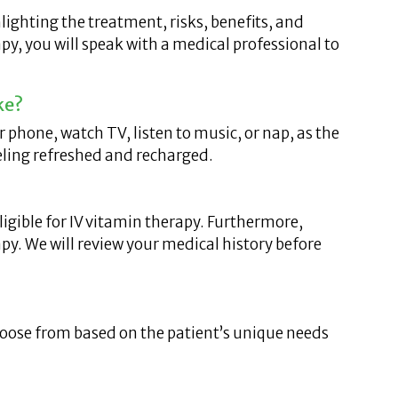
lighting the treatment, risks, benefits, and
py, you will speak with a medical professional to
ke?
phone, watch TV, listen to music, or nap, as the
eeling refreshed and recharged.
igible for IV vitamin therapy. Furthermore,
py. We will review your medical history before
choose from based on the patient’s unique needs