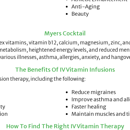
Anti-Aging
Beauty
Myers Cocktail
x vitamins, vitamin b12, calcium, magnesium, zinc, and
metabolism, heightened energy levels, and reduced ment
various illnesses, asthma, allergies, anxiety, and hangov
The Benefits Of IV Vitamin Infusions
sion therapy, including the following:
Reduce migraines
Improve asthma and al
ety
Faster healing
tion
Maintain muscles and t
How To Find The Right IV Vitamin Therapy