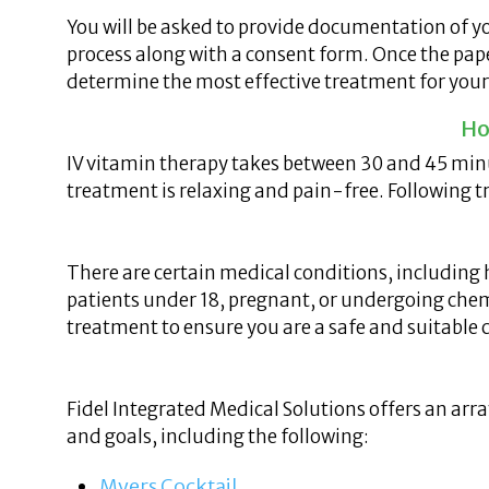
You will be asked to provide documentation of yo
process along with a consent form. Once the paper
determine the most effective treatment for your
Ho
IV vitamin therapy takes between 30 and 45 minut
treatment is relaxing and pain-free. Following t
There are certain medical conditions, including 
patients under 18, pregnant, or undergoing chemo
treatment to ensure you are a safe and suitable 
Fidel Integrated Medical Solutions offers an arr
and goals, including the following:
Myers Cocktail