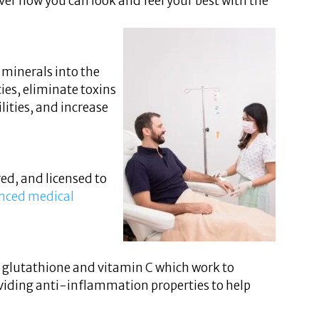
ver how you can look and feel your best with the
 minerals into the
ies, eliminate toxins
ities, and increase
ed, and licensed to
nced medical
s glutathione and vitamin C which work to
roviding anti-inflammation properties to help