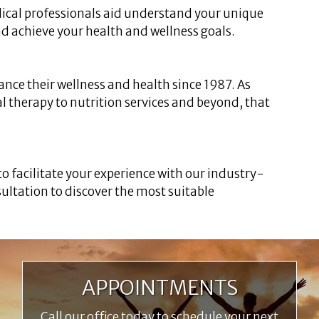
ical professionals aid understand your unique
nd achieve your health and wellness goals.
ance their wellness and health since 1987. As
al therapy to nutrition services and beyond, that
 to facilitate your experience with our industry-
ultation to discover the most suitable
APPOINTMENTS
Call our office today to schedule your next