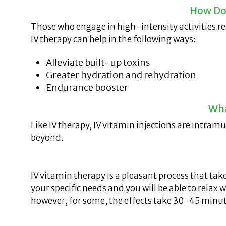
How Do
Those who engage in high-intensity activities re
IV therapy can help in the following ways:
Alleviate built-up toxins
Greater hydration and rehydration
Endurance booster
Wha
Like IV therapy, IV vitamin injections are intram
beyond.
IV vitamin therapy is a pleasant process that tak
your specific needs and you will be able to relax
however, for some, the effects take 30-45 minut