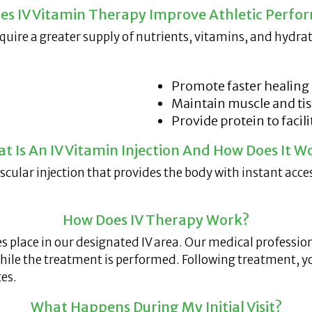
es IV Vitamin Therapy Improve Athletic Perfo
quire a greater supply of nutrients, vitamins, and hydr
Promote faster healing
Maintain muscle and ti
Provide protein to facil
t Is An IV Vitamin Injection And How Does It W
uscular injection that provides the body with instant acc
How Does IV Therapy Work?
es place in our designated IV area. Our medical professi
 while the treatment is performed. Following treatment, y
es.
What Happens During My Initial Visit?