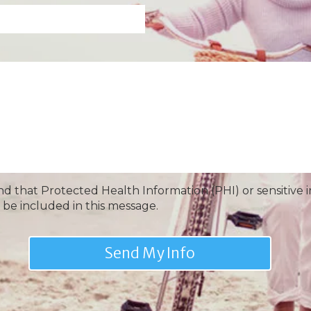
nd that Protected Health Information (PHI) or sensitive 
 be included in this message.