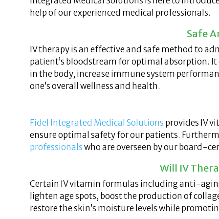
Integrated Medical Solutions is here to introduc
help of our experienced medical professionals.
Safe A
IV therapy is an effective and safe method to ad
patient’s bloodstream for optimal absorption. It
in the body, increase immune system performance
one’s overall wellness and health.
Fidel Integrated Medical Solutions
provides IV vi
ensure optimal safety for our patients. Further
professionals
who are overseen by our board-cert
Will IV The
Certain IV vitamin formulas including anti-agin
lighten age spots, boost the production of collag
restore the skin’s moisture levels while promoti