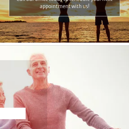
appointment with us!