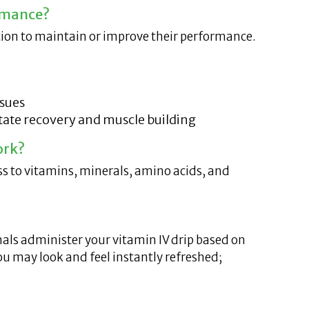
rmance?
ation to maintain or improve their performance.
ssues
itate recovery and muscle building
ork?
ess to vitamins, minerals, amino acids, and
onals administer your vitamin IV drip based on
ou may look and feel instantly refreshed;