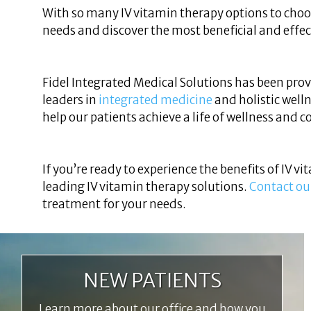
With so many IV vitamin therapy options to cho
needs and discover the most beneficial and effec
Fidel Integrated Medical Solutions has been prov
leaders in
integrated medicine
and holistic welln
help our patients achieve a life of wellness and 
If you’re ready to experience the benefits of IV v
leading IV vitamin therapy solutions.
Contact ou
treatment for your needs.
NEW PATIENTS
Learn more about our office and how you