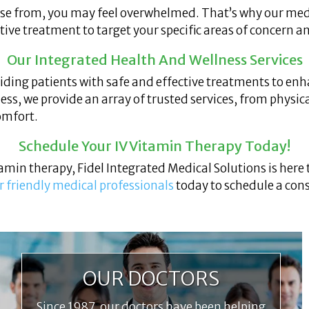
ose from, you may feel overwhelmed. That’s why our med
tive treatment to target your specific areas of concern a
Our Integrated Health And Wellness Services
iding patients with safe and effective treatments to enh
ess, we provide an array of trusted services, from physic
comfort.
Schedule Your IV Vitamin Therapy Today!
itamin therapy, Fidel Integrated Medical Solutions is here
r friendly medical professionals
today to schedule a cons
OUR DOCTORS
Since 1987, our doctors have been helping