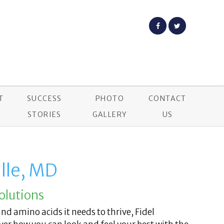
T
SUCCESS
PHOTO
CONTACT
STORIES
GALLERY
US
lle, MD
olutions
and amino acids it needs to thrive, Fidel