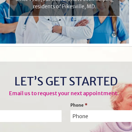
residents of Pikesville, MD.
LET’S GET STARTED
Email us to request your next appointment.
Phone
*