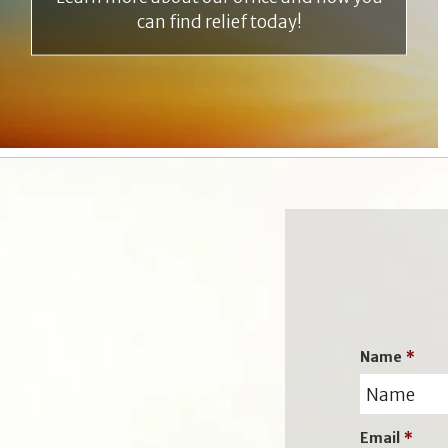
can find relief today!
Name
*
Email
*