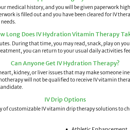
ur medical history, and you will be given paperwork high
work is filled out and you have been cleared for IV thera
 needs.
w Long Does IV Hydration Vitamin Therapy Ta
es. During that time, you may read, snack, play on your 
reatment, you can return to your usual daily activities f
Can Anyone Get IV Hydration Therapy?
heart, kidney, or liver issues that may make someone inel
therapy will not be qualified to receive IV vitamin thera
candidate.
IV Drip Options
ay of customizable IV vitamin drip therapy solutions to 
Athletic Enhancement