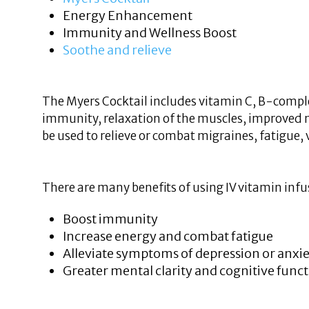
Energy Enhancement
Immunity and Wellness Boost
Soothe and relieve
The Myers Cocktail includes vitamin C, B-comple
immunity, relaxation of the muscles, improved 
be used to relieve or combat migraines, fatigue, 
There are many benefits of using IV vitamin infu
Boost immunity
Increase energy and combat fatigue
Alleviate symptoms of depression or anxi
Greater mental clarity and cognitive func