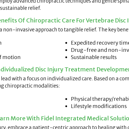
employ advanced chiropractic techniques and gentle spin
ustainable relief.
nefits Of Chiropractic Care For Vertebrae Disc I
s a non-invasive approach to tangible relief. The key bene
n
Expedited recovery tim
Drug-free and non-inv
of motion
Sustainable results
ndividualized Disc Injury Treatment Developme
e lead with a focus on individualized care. Based on a c
g chiropractic modalities:
Physical therapy/rehabi
Lifestyle modifications
arn More With Fidel Integrated Medical Soluti
njury, embrace a patient-centric approach to healing with 