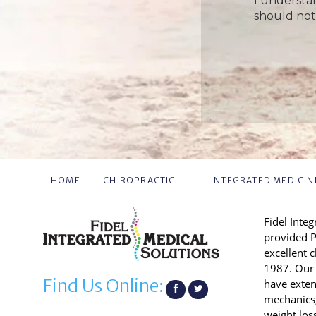
I understa
should not
HOME
CHIROPRACTIC
INTEGRATED MEDICIN
Fidel Inte
provided P
excellent 
1987. Our 
Find Us Online:
have exte
mechanics, 
weight los