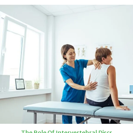
The Role Of Intervertebral Discs