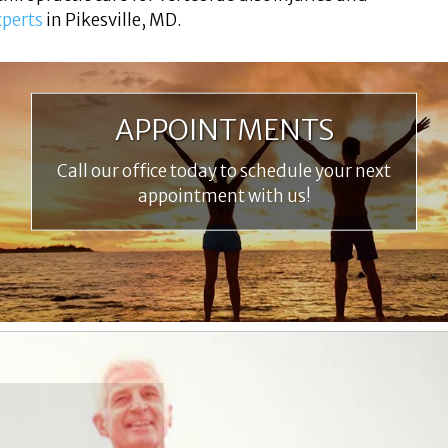
xperts
in Pikesville, MD.
APPOINTMENTS
Call our office today to schedule your next
appointment with us!