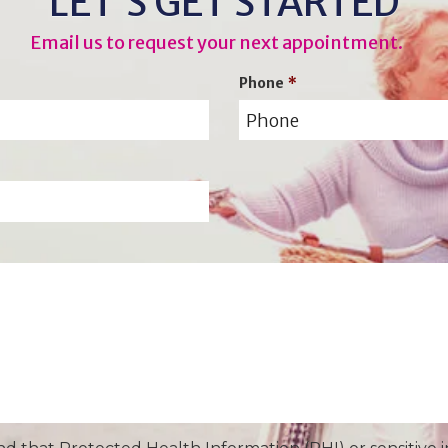
LET’S GET STARTED
Email us to request your next appointment.
Phone
*