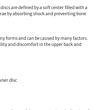
scs are defined by a soft center filled with a
tebrae by absorbing shock and preventing bone
 many forms and can be caused by many factors.
bility and discomfort in the upper back and
nner disc