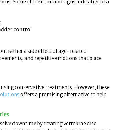
ptoms. Some of the common signs indicative of a
n
adder control
, but rather a side effect of age-related
ovements, and repetitive motions that place
e using conservative treatments. However, these
Solutions
offers a promising alternative to help
ries
essive downtime by treating vertebrae disc