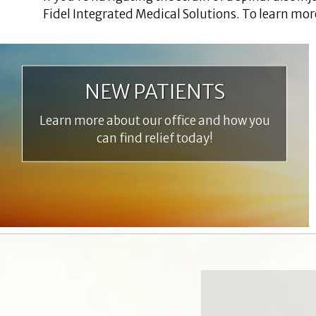
Fidel Integrated Medical Solutions. To learn mor
NEW PATIENTS
Learn more about our office and how you
can find relief today!