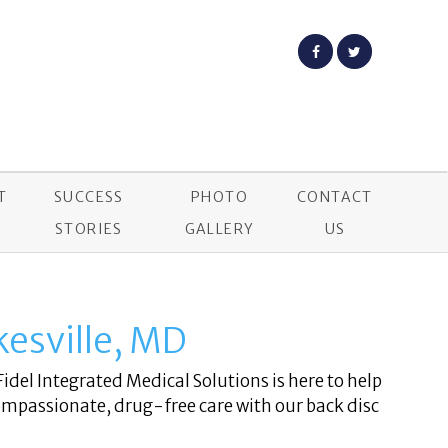
T
SUCCESS
PHOTO
CONTACT
STORIES
GALLERY
US
ikesville, MD
Fidel Integrated Medical Solutions is here to help
ompassionate, drug-free care with our back disc