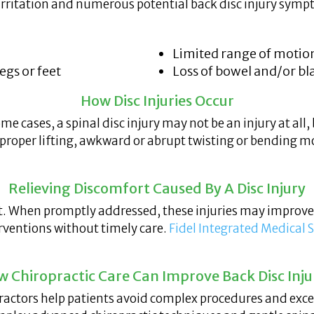
e irritation and numerous potential back disc injury sym
Limited range of motio
gs or feet
Loss of bowel and/or bl
How Disc Injuries Occur
some cases, a spinal disc injury may not be an injury at all
proper lifting, awkward or abrupt twisting or bending m
Relieving Discomfort Caused By A Disc Injury
reat. When promptly addressed, these injuries may improv
erventions without timely care.
Fidel Integrated Medical 
 Chiropractic Care Can Improve Back Disc Inju
practors help patients avoid complex procedures and exc