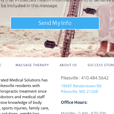
nd that Protected Health Information (PHI) or sensitive 
 be included in this message.
E
MASSAGE THERAPY
ABOUT US
SUCCESS STOR
Pikesville : 410.484.5642
grated Medical Solutions has
ikesville residents with
1866F Reisterstown Rd
chiropractic treatment since
Pikesville, MD 21208
doctors and medical staff
nsive knowledge of body
Office Hours:
sports injuries, family care,
Monday - 9 AM - 6:30 PM
s solutions, weight loss