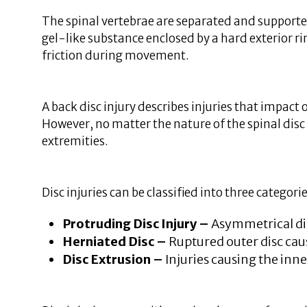
The spinal vertebrae are separated and supported 
gel-like substance enclosed by a hard exterior ri
friction during movement.
A back disc injury describes injuries that impact
However, no matter the nature of the spinal disc 
extremities.
Disc injuries can be classified into three categori
Protruding Disc Injury –
Asymmetrical dis
Herniated Disc –
Ruptured outer disc caus
Disc Extrusion –
Injuries causing the inn