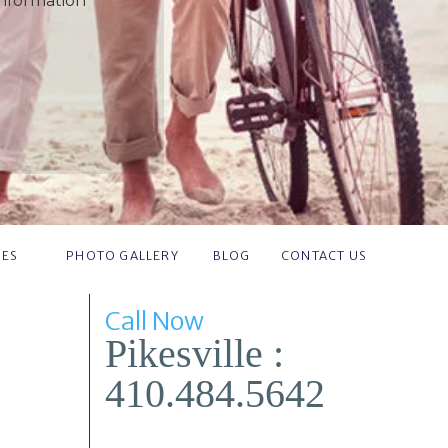
information
IES
PHOTO GALLERY
BLOG
CONTACT US
Call Now
Pikesville :
410.484.5642