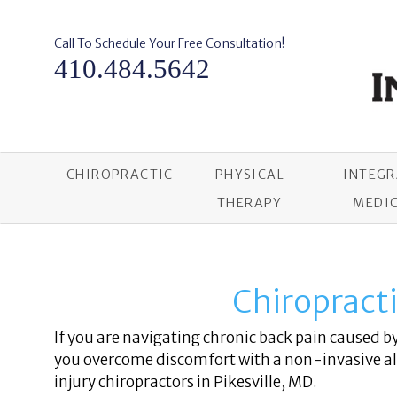
Skip
to
content
Call To Schedule Your Free Consultation!
410.484.5642
CHIROPRACTIC
PHYSICAL
INTEG
THERAPY
MEDIC
Chiropractic
If you are navigating chronic back pain caused by 
you overcome discomfort with a non-invasive alt
injury chiropractors in Pikesville, MD.