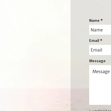
Name
*
Email
*
Message