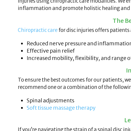
injuries using chiropractic care modalities. We 
inflammation and promote holistic healing and s
The Be
Chiropractic care
for disc injuries offers patient
Reduced nerve pressure and inflammatio
Effective pain relief
Increased mobility, flexibility, and range 
I
To ensure the best outcomes for our patients, w
recommend one or a combination of the followin
Spinal adjustments
Soft tissue massage therapy
Le
If you’re navigating the strain of a spinal disc i