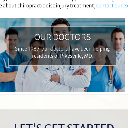
e about chiropractic disc injury treatment,
contact our e
OUR DOCTORS
Since 1987, our doctors have been helping
residents of Pikesville, MD.