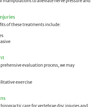
al manipulations to alleviate nerve pressure and
njuries
fits of these treatments include:
es
asive
nt
omprehensive evaluation process, we may
litative exercise
ons
chiropractic care for vertebrae disc injuries and