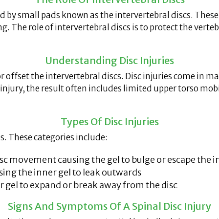
by small pads known as the intervertebral discs. These di
ng. The role of intervertebral discs is to protect the ver
Understanding Disc Injuries
 or offset the intervertebral discs. Disc injuries come in
injury, the result often includes limited upper torso mo
Types Of Disc Injuries
es. These categories include:
c movement causing the gel to bulge or escape the i
ing the inner gel to leak outwards
er gel to expand or break away from the disc
Signs And Symptoms Of A Spinal Disc Injury