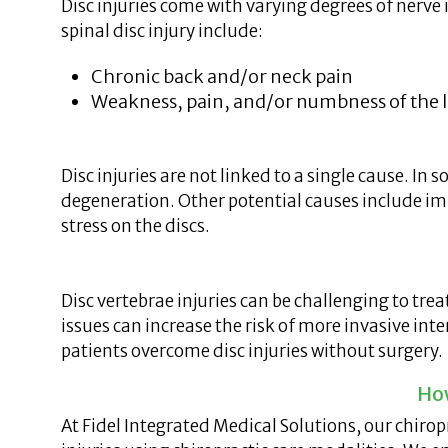
Disc injuries come with varying degrees of nerv
spinal disc injury include:
Chronic back and/or neck pain
Weakness, pain, and/or numbness of the le
Disc injuries are not linked to a single cause. In 
degeneration. Other potential causes include im
stress on the discs.
Disc vertebrae injuries can be challenging to t
issues can increase the risk of more invasive int
patients overcome disc injuries without surgery.
How
At Fidel Integrated Medical Solutions, our chiro