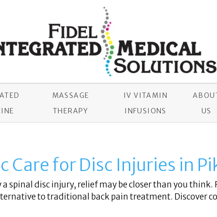
RATED
MASSAGE
IV VITAMIN
ABOU
INE
THERAPY
INFUSIONS
US
 Care for Disc Injuries in P
a spinal disc injury, relief may be closer than you think. 
ernative to traditional back pain treatment. Discover c